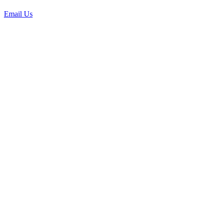
Email Us