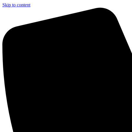
Skip to content